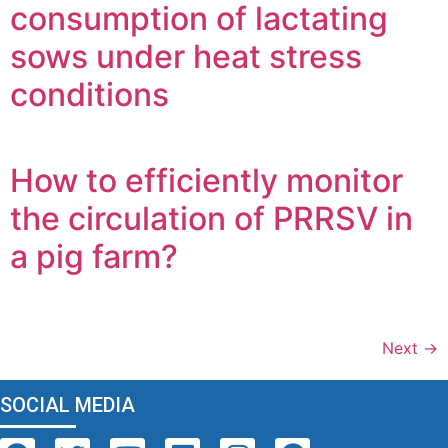
consumption of lactating
sows under heat stress
conditions
How to efficiently monitor
the circulation of PRRSV in
a pig farm?
Next
→
SOCIAL MEDIA