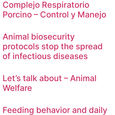
Complejo Respiratorio
Porcino – Control y Manejo
Animal biosecurity
protocols stop the spread
of infectious diseases
Let’s talk about – Animal
Welfare
Feeding behavior and daily