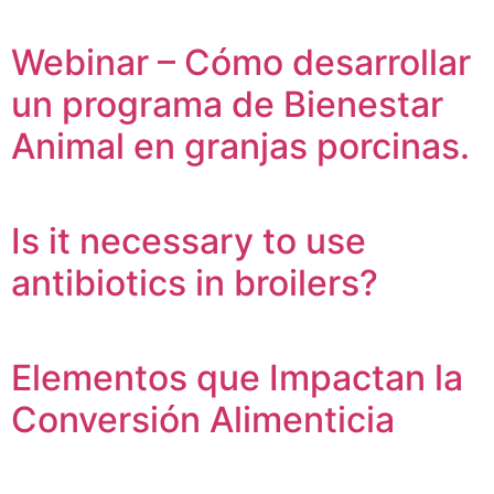
Webinar – Cómo desarrollar
un programa de Bienestar
Animal en granjas porcinas.
Is it necessary to use
antibiotics in broilers?
Elementos que Impactan la
Conversión Alimenticia