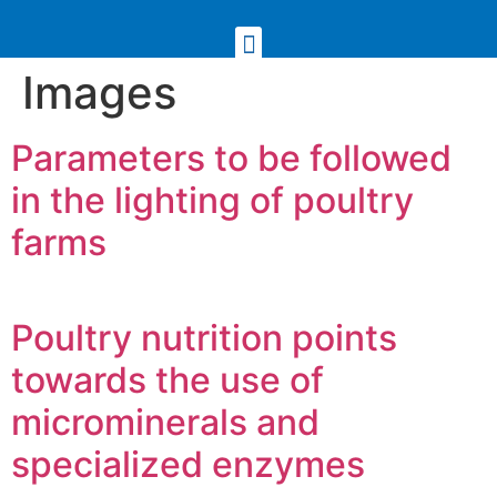
Images
Parameters to be followed
in the lighting of poultry
farms
Poultry nutrition points
towards the use of
microminerals and
specialized enzymes