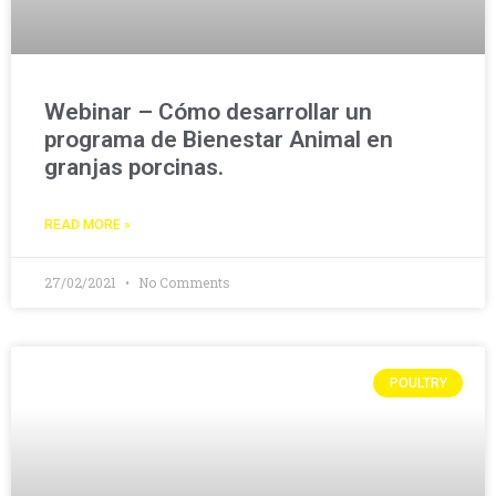
Webinar – Cómo desarrollar un
programa de Bienestar Animal en
granjas porcinas.
READ MORE »
27/02/2021
No Comments
POULTRY