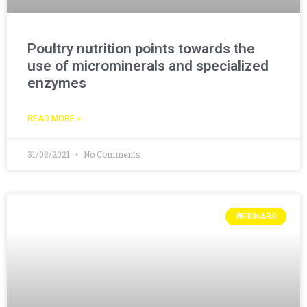
Poultry nutrition points towards the
use of microminerals and specialized
enzymes
READ MORE »
31/03/2021
No Comments
WEBINARS