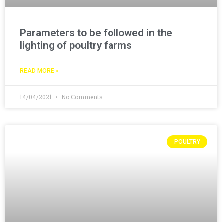
Parameters to be followed in the
lighting of poultry farms
READ MORE »
14/04/2021
No Comments
POULTRY