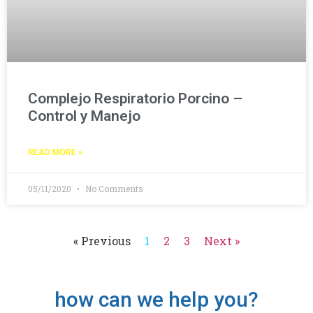
Complejo Respiratorio Porcino –
Control y Manejo
READ MORE »
05/11/2020
No Comments
« Previous
1
2
3
Next »
how can we help you?