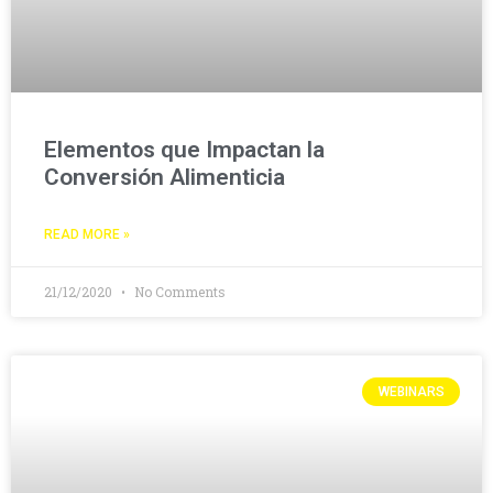
Elementos que Impactan la
Conversión Alimenticia
READ MORE »
21/12/2020
No Comments
WEBINARS