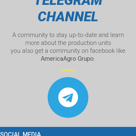
TELEGRAM
CHANNEL
A community to stay up-to-date and learn
more about the production units
you also get a community on facebook like
AmericaAgro Grupo
.
SOCIAL MEDIA