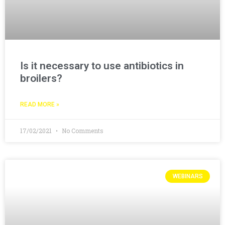
Is it necessary to use antibiotics in
broilers?
READ MORE »
17/02/2021
No Comments
WEBINARS