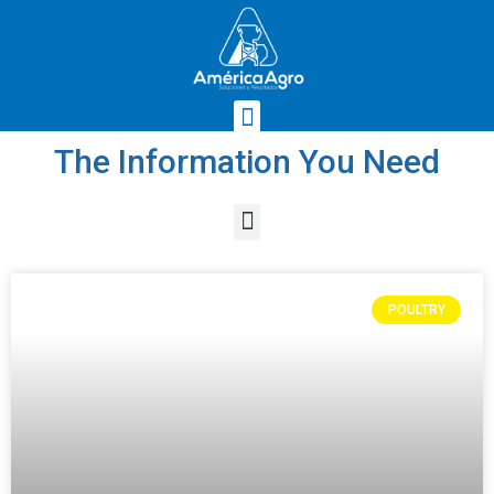
The Information You Need
POULTRY