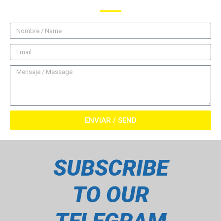
ENVIAR / SEND
SUBSCRIBE
TO OUR