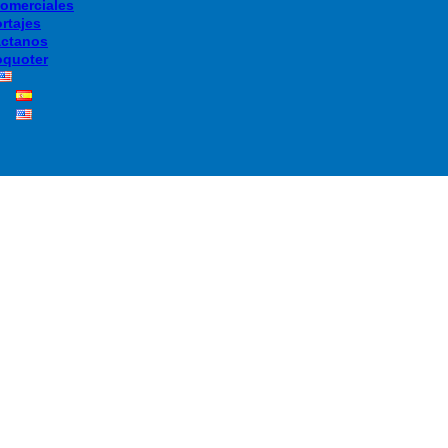
Comerciales
rtajes
ctanos
quoter