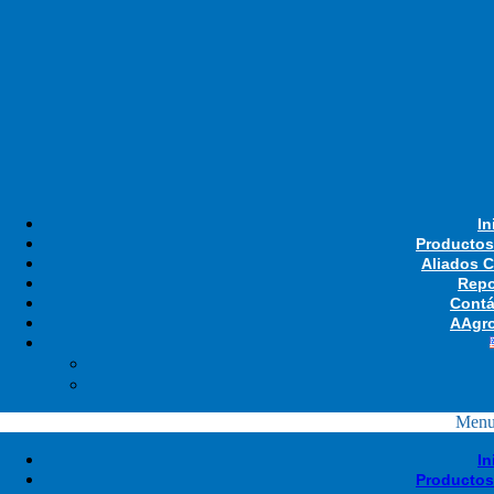
In
Productos
Aliados 
Repo
Contá
AAgro
Men
In
Productos