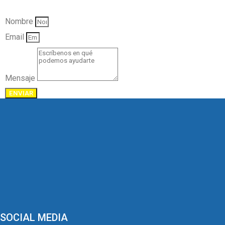
Nombre
Email
Mensaje
ENVIAR
SOCIAL MEDIA