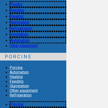
Poultry
Feeding
Heating
illumination
Refrigeration
Ventilation
Automation
Other equipment
PORCINE
Porcine
Automation
Heating
Feeding
Illumination
Other equipment
Refrigeration
Porcine