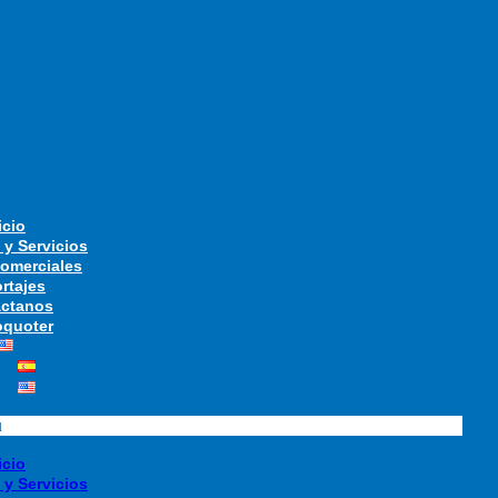
icio
 y Servicios
Comerciales
rtajes
ctanos
quoter
u
icio
 y Servicios