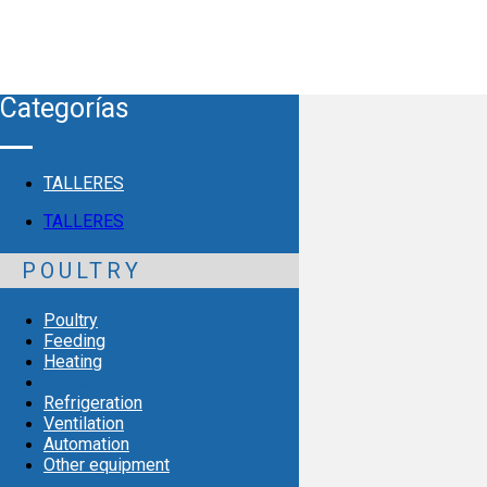
Categorías
TALLERES
TALLERES
POULTRY
Poultry
Feeding
Heating
illumination
Refrigeration
Ventilation
Automation
Other equipment