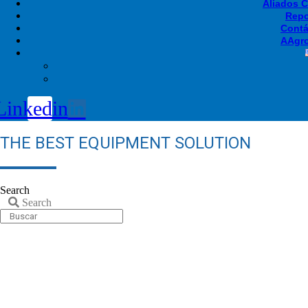
Aliados 
Repo
Contá
AAgro
Linkedin
THE BEST EQUIPMENT SOLUTION
Search
Search