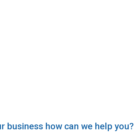
ur business how can we help you?