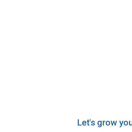
Let's grow yo