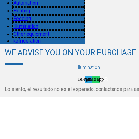
Automation
Heating
Feeding
Illumination
Other equipment
Refrigeration
WE ADVISE YOU ON YOUR PURCHASE
illumination
Telegram
Whatsapp
Lo siento, el resultado no es el esperado, contactanos para as